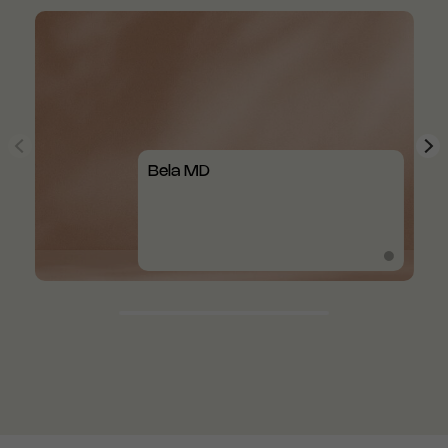
Bela MD