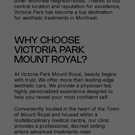
other Montreal neighborhoods. Thanks to our
central location and reputation for excellence,
Victoria Park has become a top destination
for aesthetic treatments in Montreal.
WHY CHOOSE
VICTORIA PARK
MOUNT ROYAL?
At Victoria Park Mount Royal, beauty begins
with trust. We offer more than leading-edge
aesthetic care. We provide a physician-led,
highly personalized experience designed to
help you reveal your most confident self.
Conveniently located in the heart of the Town
of Mount Royal and housed within a
multidisciplinary medical centre, our clinic
provides a professional, discreet setting
where advanced treatments meet