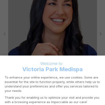
RN KAROLANE GRAVEL
Mount Royal
Registered Nurse (RN)
Westmount