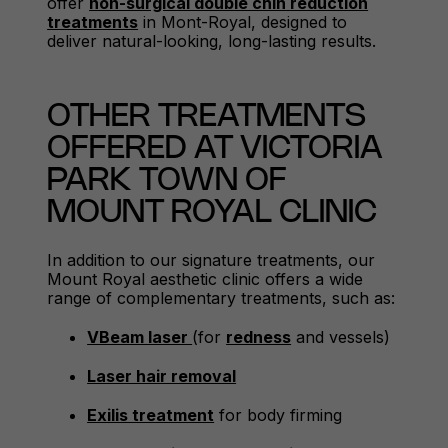
offer
non-surgical double chin reduction
treatments
in Mont-Royal, designed to
deliver natural-looking, long-lasting results.
OTHER TREATMENTS
OFFERED AT VICTORIA
PARK TOWN OF
MOUNT ROYAL CLINIC
In addition to our signature treatments, our
Mount Royal aesthetic clinic offers a wide
range of complementary treatments, such as:
VBeam laser
(for
redness
and vessels)
Laser hair removal
Exilis treatment
for body firming