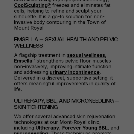
CoolSculpting®
freezes and eliminates fat
cells, helping to refine and sculpt your
silhouette. It is a go-to solution for non-
invasive body contouring in the Town of
Mount Royal.
EMSELLA – SEXUAL HEALTH AND PELVIC
WELLNESS
A flagship treatment in
sexual wellness
,
Emsella™
strengthens pelvic floor muscles
non-invasively, improving intimate function
and addressing
urinary incontinence
.
Delivered in a discreet, supportive setting, it
offers meaningful improvements in quality of
life.
ULTHERAPY, BBL, AND MICRONEEDLING –
SKIN TIGHTENING
We offer several advanced skin rejuvenation
technologies at our Mont-Royal clinic,
including
Ultherapy
,
Forever Young BBL
, and
microneedling
. These techniques promote