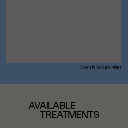
Open in Google Maps
AVAILABLE
TREATMENTS