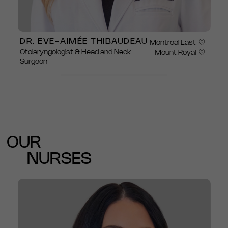
DR. EVE-AIMÉE THIBAUDEAU
Montreal East
Otolaryngologist & Head and Neck
Mount Royal
Surgeon
OUR
NURSES