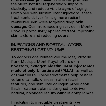
the skin’s natural regeneration, improve
elasticity, and reduce visible signs of aging.
Combined with biostimulator injections, these
treatments deliver firmer, more radiant,
revitalized skin while targeting deep
skin
damage
. Our microneedling service in Mont-
Royal is particularly appreciated for improving
skin texture and reducing
scars
.
INJECTIONS AND BIOSTIMULATORS –
RESTORING LOST VOLUME
To address age-related volume loss, Victoria
Park Medispa Mont-Royal offers
skin
boosters
,
collagen biostimulator injectables
made of poly-L-lactic acid (PLLA)
, as well as
dermal fillers
. These treatments help restore
volume to hollow areas, soften facial
features, and stimulate collagen production.
Each treatment plan is designed to deliver
natural, balanced results without compromise.
In addition to injectable treatments, we