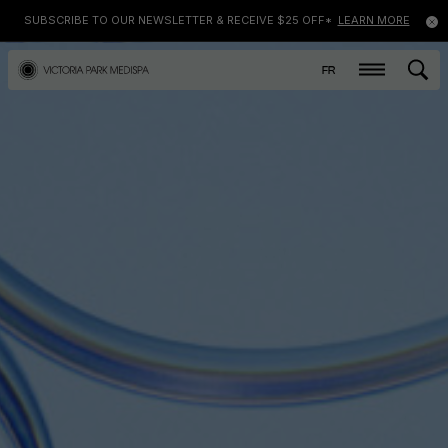
SUBSCRIBE TO OUR NEWSLETTER & RECEIVE $25 OFF*
LEARN MORE
FR