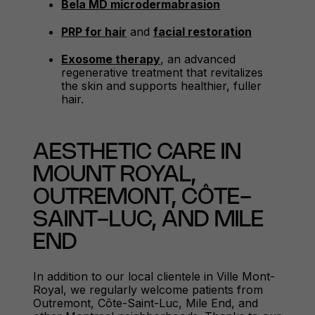
Bela MD microdermabrasion
PRP for hair
and
facial restoration
Exosome therapy
, an advanced
regenerative treatment that revitalizes
the skin and supports healthier, fuller
hair.
AESTHETIC CARE IN
MOUNT ROYAL,
OUTREMONT, CÔTE-
SAINT-LUC, AND MILE
END
In addition to our local clientele in Ville Mont-
Royal, we regularly welcome patients from
Outremont, Côte-Saint-Luc, Mile End, and