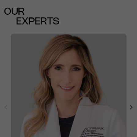
OUR
EXPERTS