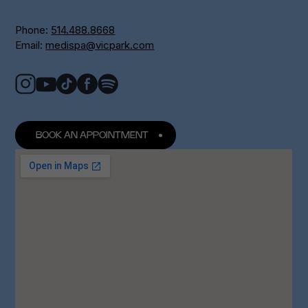
Phone:
514.488.8668
Email:
medispa@vicpark.com
BOOK AN APPOINTMENT