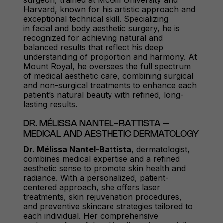
surgeon, trained at McGill University and
Harvard, known for his artistic approach and
exceptional technical skill. Specializing
in facial and body aesthetic surgery, he is
recognized for achieving natural and
balanced results that reflect his deep
understanding of proportion and harmony. At
Mount Royal, he oversees the full spectrum
of medical aesthetic care, combining surgical
and non-surgical treatments to enhance each
patient’s natural beauty with refined, long-
lasting results.
DR. MÉLISSA NANTEL-BATTISTA –
MEDICAL AND AESTHETIC DERMATOLOGY
Dr. Mélissa Nantel-Battista
, dermatologist,
combines medical expertise and a refined
aesthetic sense to promote skin health and
radiance. With a personalized, patient-
centered approach, she offers laser
treatments, skin rejuvenation procedures,
and preventive skincare strategies tailored to
each individual. Her comprehensive