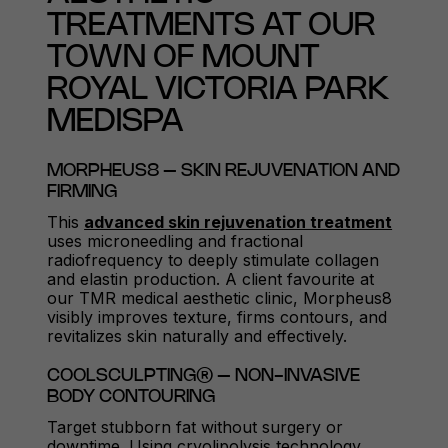
TREATMENTS AT OUR
TOWN OF MOUNT
ROYAL VICTORIA PARK
MEDISPA
MORPHEUS8 – SKIN REJUVENATION AND
FIRMING
This
advanced skin rejuvenation treatment
uses microneedling and fractional
radiofrequency to deeply stimulate collagen
and elastin production. A client favourite at
our TMR medical aesthetic clinic, Morpheus8
visibly improves texture, firms contours, and
revitalizes skin naturally and effectively.
COOLSCULPTING® – NON-INVASIVE
BODY CONTOURING
Target stubborn fat without surgery or
downtime. Using cryolipolysis technology,