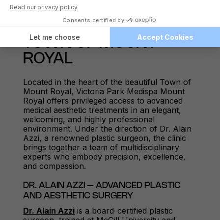
A TRUSTED AESTHETIC
MEDISPA CLINIC IN THE
TOWN OF MOUNT
ROYAL
Located in the heart of the beautiful Town of
Mount Royal, Victoria Park Medispa Mount
Royal offers privileged access to advanced
medical aesthetic treatments in an elegant,
welcoming, and highly professional
environment. Under the direction of Dr. Alain
Azzi, a renowned plastic surgeon, the clinic
brings together a team of multidisciplinary
experts who embody precision, excellence,
and compassion.
DR. ALAIN AZZI – ADVANCED PLASTIC
AND AESTHETIC SURGERY
Dr. Alain Azzi
is a board-certified plastic