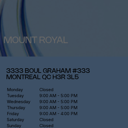
MOUNT ROYAL
3333 BOUL GRAHAM #333
MONTREAL
QC
H3R 3L5
Monday
Closed
Tuesday
9:00 AM - 5:00 PM
Wednesday
9:00 AM - 5:00 PM
Thursday
9:00 AM - 5:00 PM
Friday
9:00 AM - 4:00 PM
Saturday
Closed
Sunday
Closed