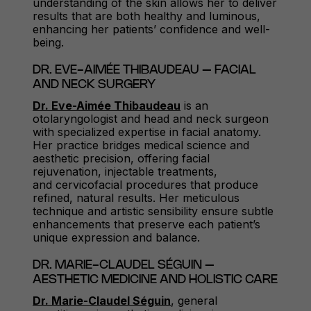
understanding of the skin allows her to deliver
results that are both healthy and luminous,
enhancing her patients’ confidence and well-
being.
DR. EVE-AIMÉE THIBAUDEAU – FACIAL
AND NECK SURGERY
Dr. Eve-Aimée Thibaudeau
is an
otolaryngologist and head and neck surgeon
with specialized expertise in facial anatomy.
Her practice bridges medical science and
aesthetic precision, offering facial
rejuvenation, injectable treatments,
and cervicofacial procedures that produce
refined, natural results. Her meticulous
technique and artistic sensibility ensure subtle
enhancements that preserve each patient’s
unique expression and balance.
DR. MARIE-CLAUDEL SÉGUIN –
AESTHETIC MEDICINE AND HOLISTIC CARE
Dr. Marie-Claudel Séguin
, general