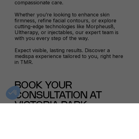
compassionate care.
Whether you’re looking to enhance skin
firmness, refine facial contours, or explore
cutting-edge technologies like Morpheus8,
Ultherapy, or injectables, our expert team is
with you every step of the way.
Expect visible, lasting results. Discover a
medispa experience tailored to you, right here
in TMR.
BOOK YOUR
CONSULTATION AT
VICTORIA PARK
MOUNT ROYAL TODAY
Explore transformative treatments in a setting
designed for your comfort and care. Whether