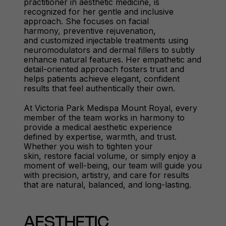
practitioner in aesthetic medicine, is
recognized for her gentle and inclusive
approach. She focuses on facial
harmony, preventive rejuvenation,
and customized injectable treatments using
neuromodulators and dermal fillers to subtly
enhance natural features. Her empathetic and
detail-oriented approach fosters trust and
helps patients achieve elegant, confident
results that feel authentically their own.
At Victoria Park Medispa Mount Royal, every
member of the team works in harmony to
provide a medical aesthetic experience
defined by expertise, warmth, and trust.
Whether you wish to tighten your
skin, restore facial volume, or simply enjoy a
moment of well-being, our team will guide you
with precision, artistry, and care for results
that are natural, balanced, and long-lasting.
AESTHETIC