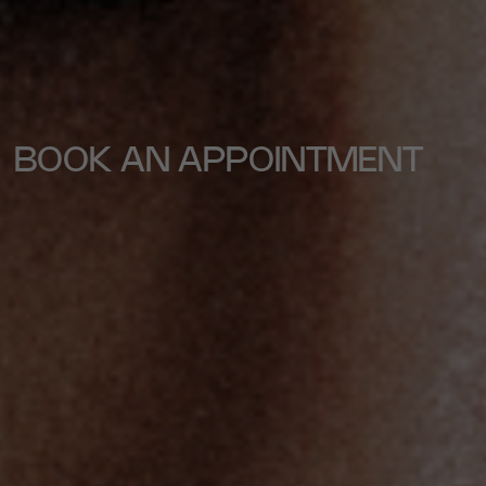
BOOK AN APPOINTMENT