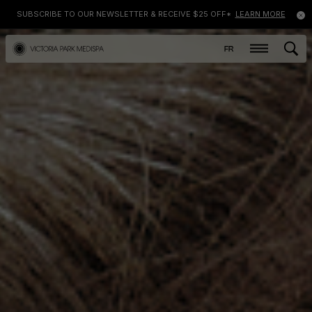
SUBSCRIBE TO OUR NEWSLETTER & RECEIVE $25 OFF*
LEARN MORE
FR