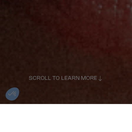
SCROLL TO LEARN MORE