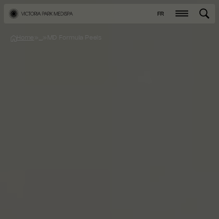
FR
Home
»
...
»
MD Formula Peels