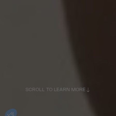
SCROLL TO LEARN MORE