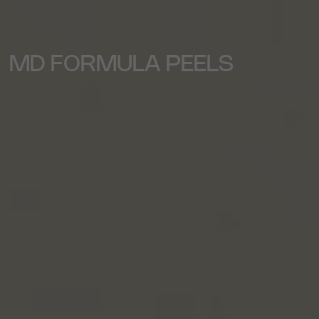
MD FORMULA PEELS