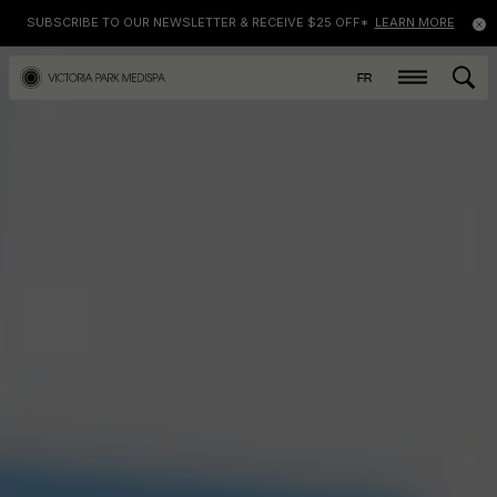
SUBSCRIBE TO OUR NEWSLETTER & RECEIVE $25 OFF*
LEARN MORE
FR