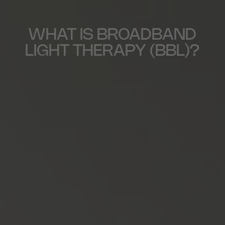
WHAT IS BROADBAND
LIGHT THERAPY (BBL)?