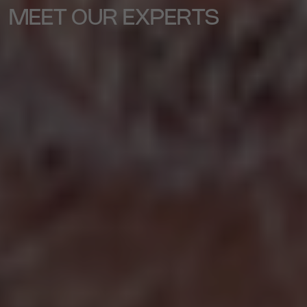
MEET OUR EXPERTS