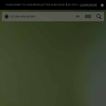
SUBSCRIBE TO OUR NEWSLETTER & RECEIVE $25 OFF*
LEARN MORE
FR