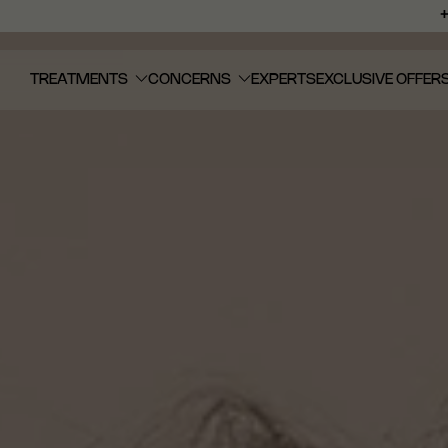
TREATMENTS
CONCERNS
EXPERTS
EXCLUSIVE OFFER