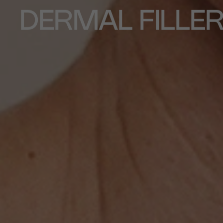
DERMAL FILLE