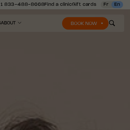
+1 833-488-8668
Find a clinic
Gift cards
Fr
En
S
ABOUT
BOOK NOW