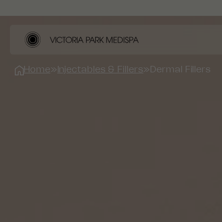
Home
»
Injectables & Fillers
»
Dermal Fillers