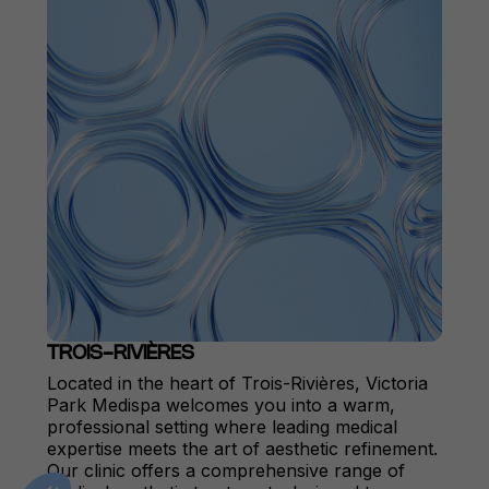
TROIS-RIVIÈRES
Located in the heart of Trois-Rivières, Victoria
Park Medispa welcomes you into a warm,
professional setting where leading medical
expertise meets the art of aesthetic refinement.
Our clinic offers a comprehensive range of