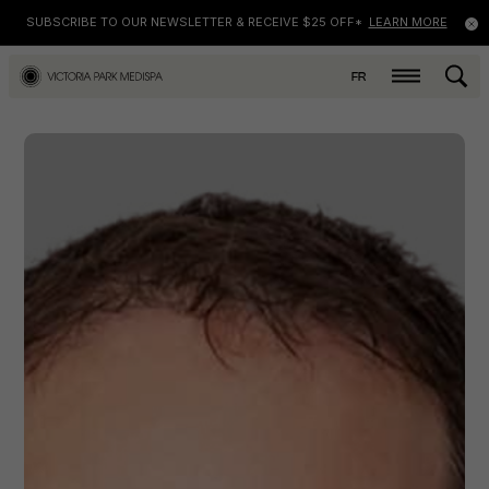
SUBSCRIBE TO OUR NEWSLETTER & RECEIVE $25 OFF*
LEARN MORE
FR