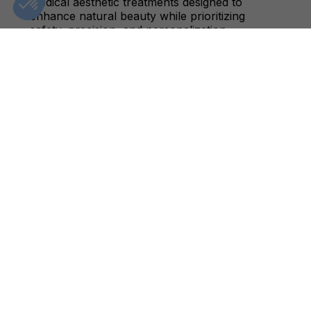
medical aesthetic treatments designed to
enhance natural beauty while prioritizing
safety, precision, and personalization.
CLINIC DETAILS
GIFT CARDS
FIND A CLINIC
CONTACT US
BOOK AN APPOINTMENT
+1(833)-488-8668