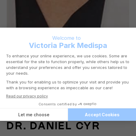
DR.
DANIEL CYR