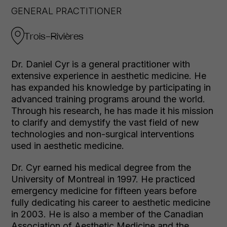
GENERAL PRACTITIONER
Trois-Rivières
Dr. Daniel Cyr is a general practitioner with
extensive experience in aesthetic medicine. He
has expanded his knowledge by participating in
advanced training programs around the world.
Through his research, he has made it his mission
to clarify and demystify the vast field of new
technologies and non-surgical interventions
used in aesthetic medicine.
Dr. Cyr earned his medical degree from the
University of Montreal in 1997. He practiced
emergency medicine for fifteen years before
fully dedicating his career to aesthetic medicine
in 2003. He is also a member of the Canadian
Association of Aesthetic Medicine and the