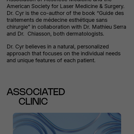
American Society for Laser Medicine & Surgery.
Dr. Cyr is the co-author of the book “Guide des
traitements de médecine esthétique sans
chirurgie” in collaboration with Dr. Mathieu Serra
and Dr. Chiasson, both dermatologists.
Dr. Cyr believes in a natural, personalized
approach that focuses on the individual needs
and unique features of each patient.
ASSOCIATED
CLINIC