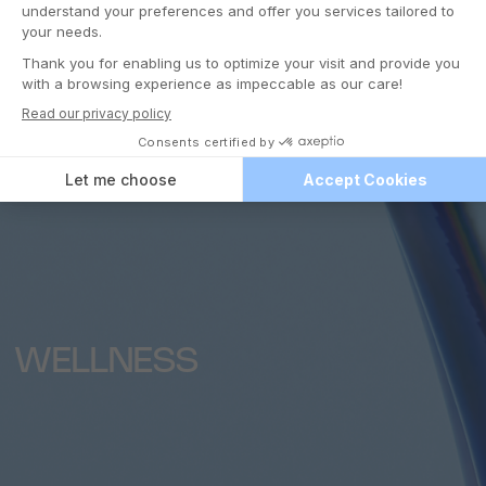
WELLNESS