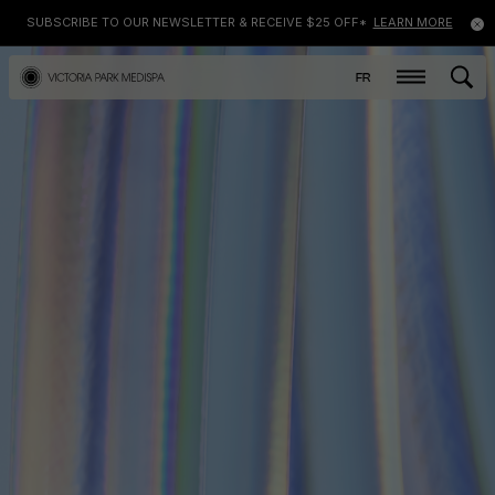
SUBSCRIBE TO OUR NEWSLETTER & RECEIVE $25 OFF*
LEARN MORE
FR