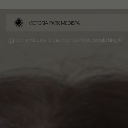
Home
»
Body treatments
»
Coolsculpting®