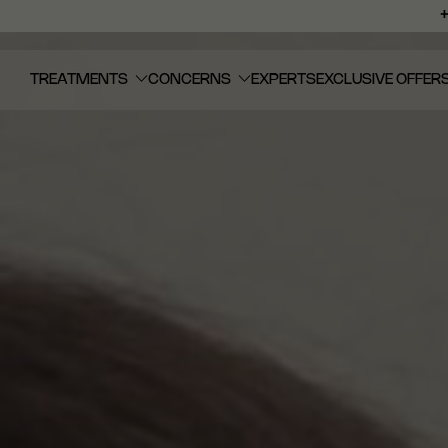
TREATMENTS
CONCERNS
EXPERTS
EXCLUSIVE OFFER