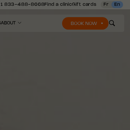
+1 833-488-8668
Find a clinic
Gift cards
Fr
En
S
ABOUT
BOOK NOW