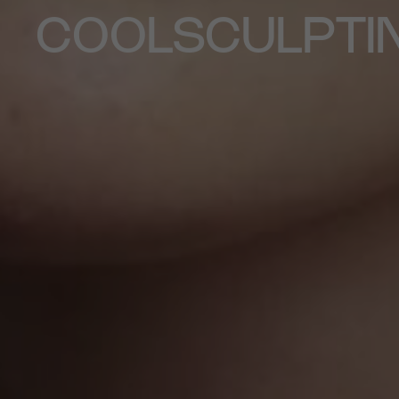
COOLSCULPTI