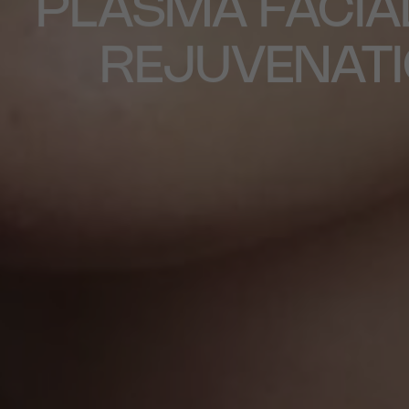
PLASMA FACIA
REJUVENAT