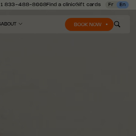
+1 833-488-8668
Find a clinic
Gift cards
Fr
En
S
ABOUT
BOOK NOW