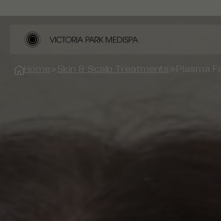
Home
»
Skin & Scalp Treatments
»
Plasma Fa