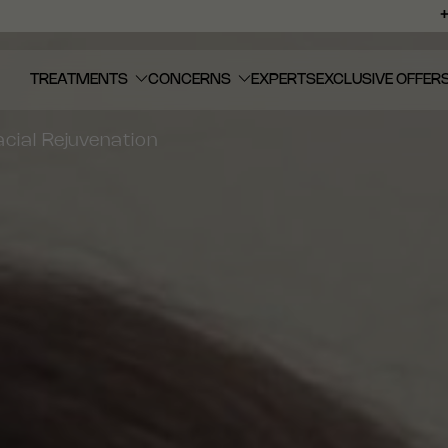
TREATMENTS
CONCERNS
EXPERTS
EXCLUSIVE OFFER
cial Rejuvenation