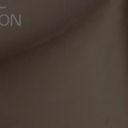
L
ION