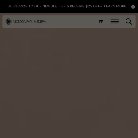
SUBSCRIBE TO OUR NEWSLETTER & RECEIVE $25 OFF*
LEARN MORE
FR