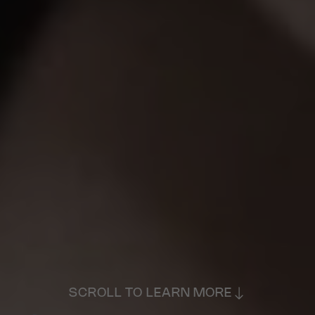
SCROLL TO LEARN MORE