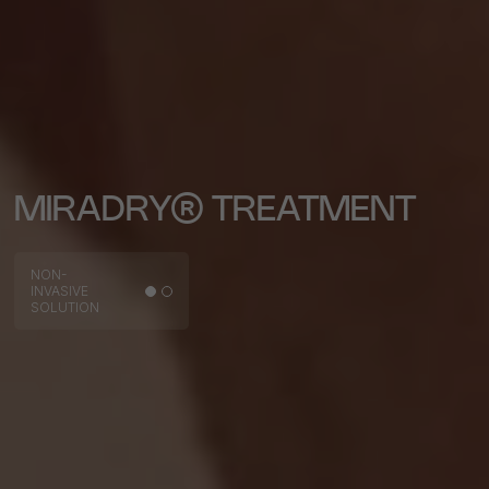
MIRADRY® TREATMENT
NON-
INVASIVE
SOLUTION