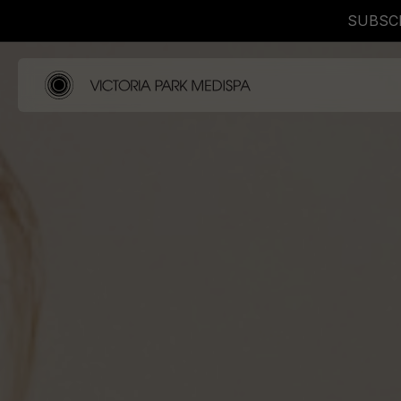
SUBSCR