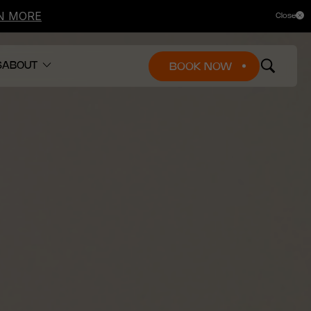
N MORE
Close
+1 833-488-8668
Find a clinic
Gift cards
Fr
En
S
ABOUT
BOOK NOW