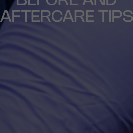
NEUROTOXIN
BEFORE AND