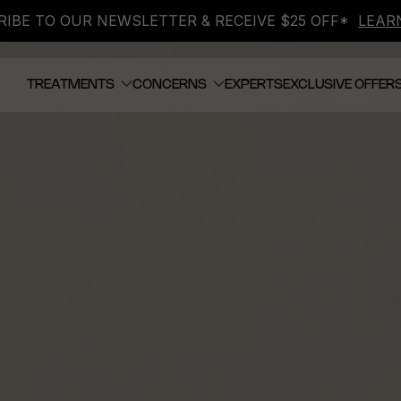
IBE TO OUR NEWSLETTER & RECEIVE $25 OFF*
LEAR
TREATMENTS
CONCERNS
EXPERTS
EXCLUSIVE OFFER