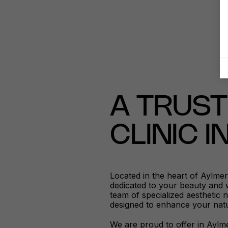
A TRUST
CLINIC 
Located in the heart of Aylme
dedicated to your beauty and 
team of specialized aesthetic 
designed to enhance your natu
We are proud to offer in Aylme