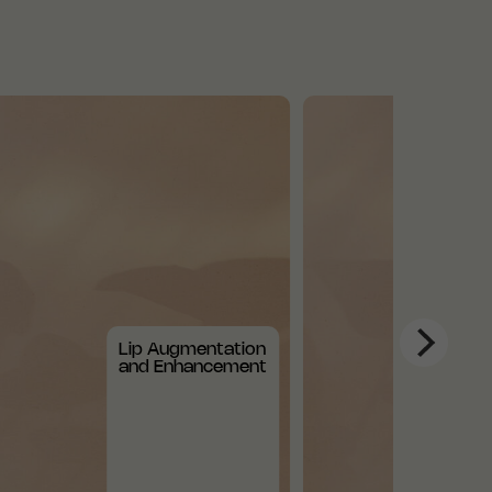
Lip Augmentation
and Enhancement