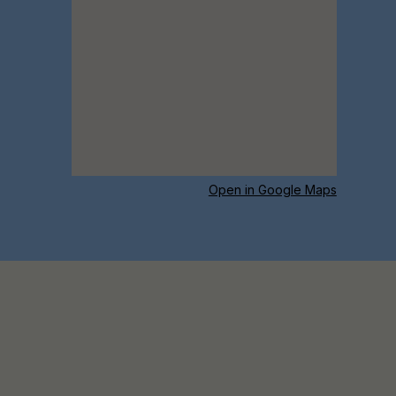
Open in Google Maps