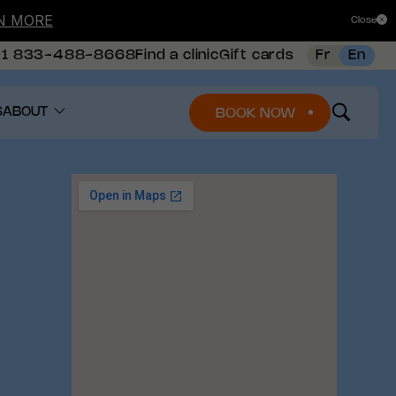
N MORE
Close
+1 833-488-8668
Find a clinic
Gift cards
Fr
En
S
ABOUT
BOOK NOW