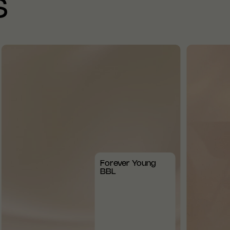
S
Forever Young
BBL