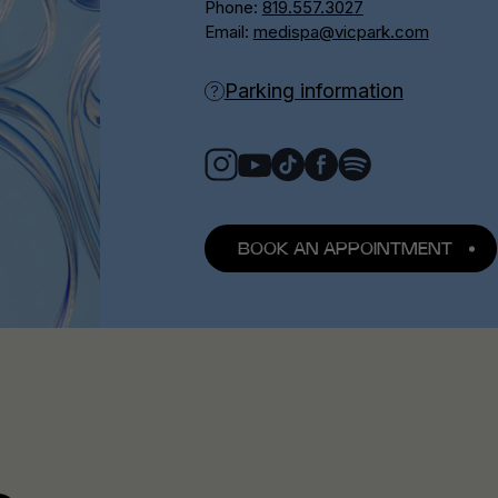
Phone:
819.557.3027
Email:
medispa@vicpark.com
Parking information
BOOK AN APPOINTMENT