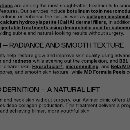
ctions
are among the most sought-after treatments to sm
features. Our services include
botulinum toxin neuromodu
 volume or enhance the lips, as well as
collagen biostimul
d
calcium hydroxylapatite (CaHA) dermal fillers
, in additi
injectable treatments using deoxycholic acid for subment
oviding subtle and natural-looking results without surgery.
N – RADIANCE AND SMOOTH TEXTURE
nts help restore glow and improve skin quality using adva
n
and
redness
while evening out the complexion, and
BBL 
 clearer skin.
Hydrafacial®
,
microneedling
, and
Bela MD
n pores, and smooth skin texture, while
MD Formula Peels
c
 DEFINITION – A NATURAL LIFT
ial and neck skin without surgery, our Aylmer clinic offers
U
s deep collagen production. This treatment delivers a progre
e and achieving firmer, more youthful skin.