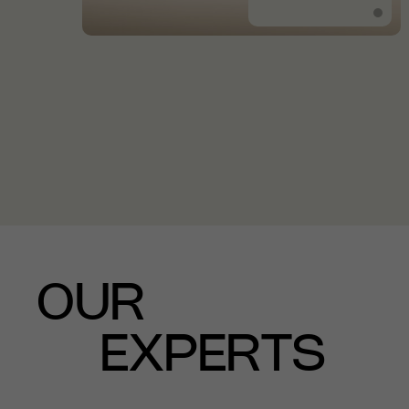
OUR
EXPERTS