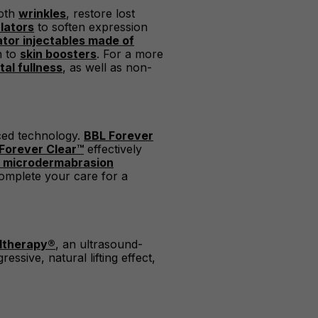
ooth
wrinkles
, restore lost
lators
to soften expression
ator injectables made of
on to
skin boosters
. For a more
al fullness
, as well as non-
nced technology.
BBL Forever
Forever Clear™
effectively
 microdermabrasion
omplete your care for a
ltherapy®
, an ultrasound-
ssive, natural lifting effect,