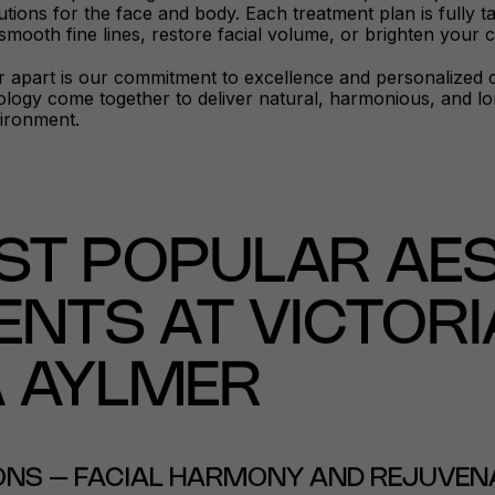
utions for the face and body. Each treatment plan is fully 
 smooth fine lines, restore facial volume, or brighten your
 apart is our commitment to excellence and personalized ca
ogy come together to deliver natural, harmonious, and long
ironment.
ST POPULAR AES
NTS AT VICTORI
A AYLMER
IONS – FACIAL HARMONY AND REJUVEN