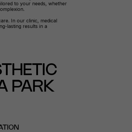
tailored to your needs, whether
 complexion.
re. In our clinic, medical
-lasting results in a
THETIC
A PARK
ATION