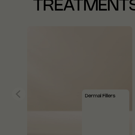
TREATMENT
Dermal Fillers