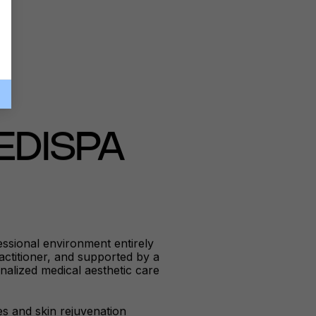
EDISPA
ssional environment entirely
ractitioner, and supported by a
nalized medical aesthetic care
es and skin rejuvenation