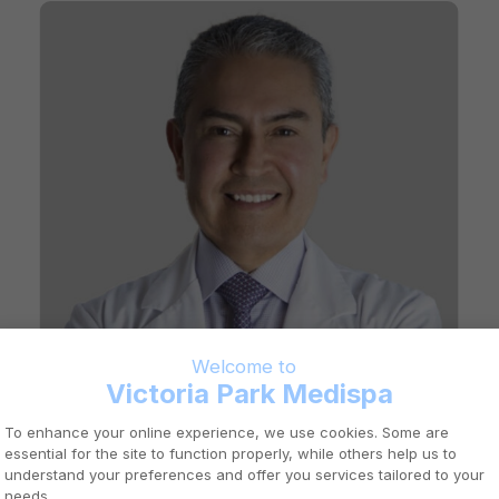
DR. FERNANDO LUNA
Aylmer
General Practitioner