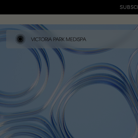
SUBSCR