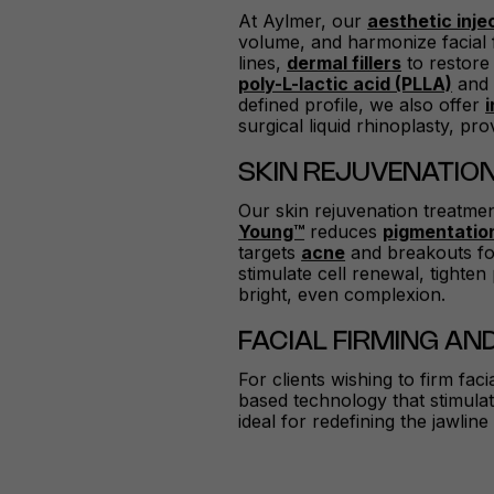
At Aylmer, our
aesthetic inje
volume, and harmonize facial 
lines,
dermal fillers
to restore
poly-L-lactic acid (PLLA)
an
defined profile, we also offer
surgical liquid rhinoplasty, pr
SKIN REJUVENATIO
Our skin rejuvenation treatme
Young™
reduces
pigmentatio
targets
acne
and breakouts for
stimulate cell renewal, tighte
bright, even complexion.
FACIAL FIRMING AND
For clients wishing to firm fac
based technology that stimulate
ideal for redefining the jawlin