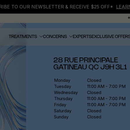
IBE TO OUR NEWSLETTER & RECEIVE $25 OFF*
LEAR
TREATMENTS
CONCERNS
EXPERTS
EXCLUSIVE OFFER
28 RUE PRINCIPALE
GATINEAU
QC
J9H 3L1
Monday
Closed
Tuesday
11:00 AM - 7:00 PM
Wednesday
Closed
Thursday
11:00 AM - 7:00 PM
Friday
11:00 AM - 7:00 PM
Saturday
Closed
Sunday
Closed