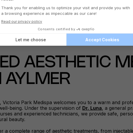
ED AESTHETIC M
IN AYLMER
r, Victoria Park Medispa welcomes you to a warm and profe
well-being. Under the supervision of
Dr. Luna
, a general p
nurses and experienced technicians, we provide safe, perso
ral beauty.
r a complete range of aesthetic treatments, from injectabl