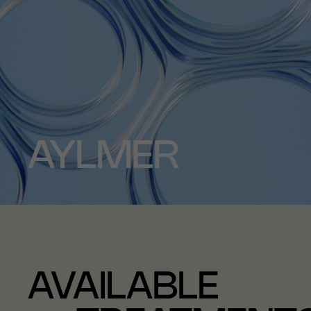
AYLMER
AVAILABLE