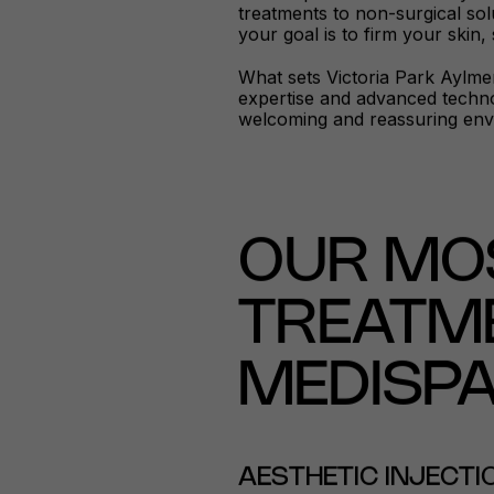
treatments to non-surgical sol
your goal is to firm your skin,
What sets Victoria Park Aylmer
expertise and advanced technol
welcoming and reassuring env
OUR MO
TREATME
MEDISP
AESTHETIC INJECT