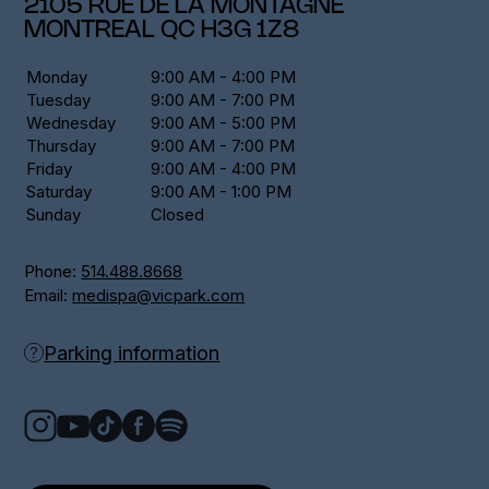
2105 RUE DE LA MONTAGNE
MONTREAL
QC
H3G 1Z8
Monday
9:00 AM - 4:00 PM
Tuesday
9:00 AM - 7:00 PM
Wednesday
9:00 AM - 5:00 PM
Thursday
9:00 AM - 7:00 PM
Friday
9:00 AM - 4:00 PM
Saturday
9:00 AM - 1:00 PM
Sunday
Closed
Phone:
514.488.8668
Email:
medispa@vicpark.com
Parking information