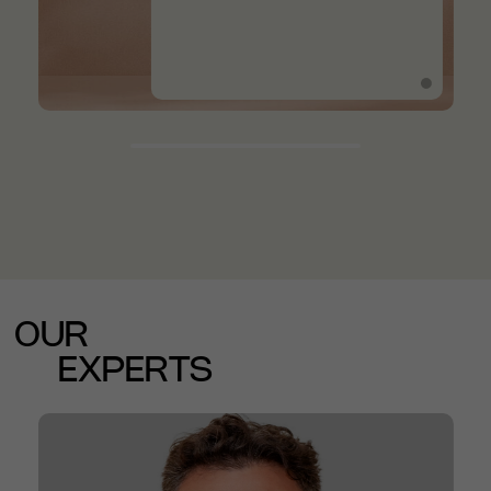
OUR
EXPERTS