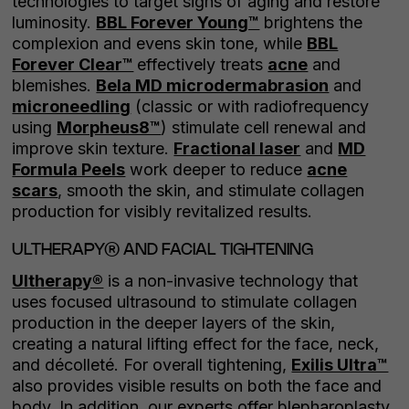
technologies to target signs of aging and restore
luminosity.
BBL Forever Young™
brightens the
complexion and evens skin tone, while
BBL
Forever Clear™
effectively treats
acne
and
blemishes.
Bela MD microdermabrasion
and
microneedling
(classic or with radiofrequency
using
Morpheus8™
) stimulate cell renewal and
improve skin texture.
Fractional laser
and
MD
Formula Peels
work deeper to reduce
acne
scars
, smooth the skin, and stimulate collagen
production for visibly revitalized results.
ULTHERAPY® AND FACIAL TIGHTENING
Ultherapy®
is a non-invasive technology that
uses focused ultrasound to stimulate collagen
production in the deeper layers of the skin,
creating a natural lifting effect for the face, neck,
and décolleté. For overall tightening,
Exilis Ultra™
also provides visible results on both the face and
body. In addition, our experts offer blepharoplasty