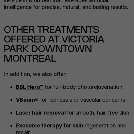
service in Montreal that leverages artificial
intelligence for precise, natural, and lasting results.
OTHER TREATMENTS
OFFERED AT VICTORIA
PARK DOWNTOWN
MONTREAL
In addition, we also offer:
BBL Hero™
for full-body photorejuvenation
VBeam®
for redness and vascular concerns
Laser hair removal
for smooth, hair-free skin
Exosome therapy for skin
regeneration and
repair