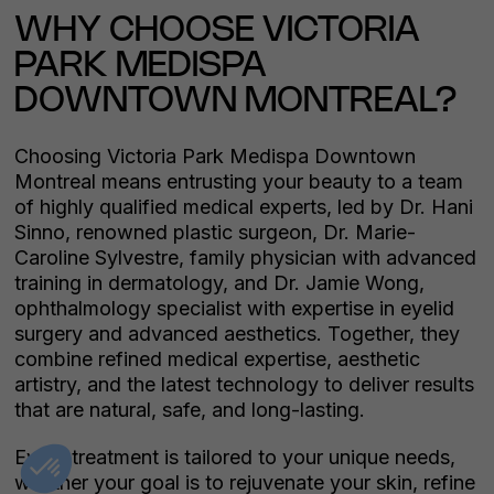
WHY CHOOSE VICTORIA
PARK MEDISPA
DOWNTOWN MONTREAL?
Choosing Victoria Park Medispa Downtown
Montreal means entrusting your beauty to a team
of highly qualified medical experts, led by Dr. Hani
Sinno, renowned plastic surgeon, Dr. Marie-
Caroline Sylvestre, family physician with advanced
training in dermatology, and Dr. Jamie Wong,
ophthalmology specialist with expertise in eyelid
surgery and advanced aesthetics. Together, they
combine refined medical expertise, aesthetic
artistry, and the latest technology to deliver results
that are natural, safe, and long-lasting.
Every treatment is tailored to your unique needs,
whether your goal is to rejuvenate your skin, refine