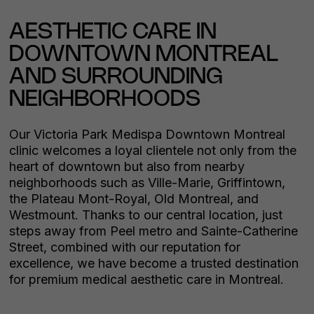
AESTHETIC CARE IN
DOWNTOWN MONTREAL
AND SURROUNDING
NEIGHBORHOODS
Our Victoria Park Medispa Downtown Montreal
clinic welcomes a loyal clientele not only from the
heart of downtown but also from nearby
neighborhoods such as Ville-Marie, Griffintown,
the Plateau Mont-Royal, Old Montreal, and
Westmount. Thanks to our central location, just
steps away from Peel metro and Sainte-Catherine
Street, combined with our reputation for
excellence, we have become a trusted destination
for premium medical aesthetic care in Montreal.