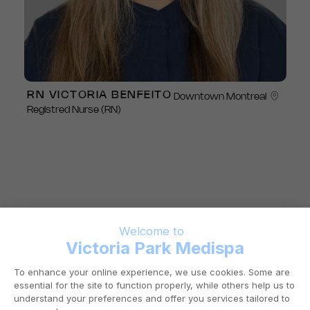
RN VICTORIA BENFEITO
Downtown Montreal
Registred Nurse (RN)
A PRESTIGIOUS
AESTHETIC CLINIC IN
DOWNTOWN
MONTREAL