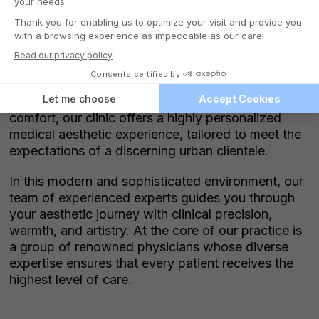
Nestled in the heart of downtown Montreal,
Victoria Park Medispa welcomes you to an
elegant, soothing space spread across two
luxurious floors. Designed to blend refinement with
comfort, our clinic offers a highly personalized
medical aesthetic experience, tailored to meet the
expectations of a discerning urban clientele.
In this modern and sophisticated environment, our
team of experienced experts guides you through
your aesthetic journey with clinical precision,
warmth, and artistry. At the core of our practice is
a group of renowned physicians whose diverse
expertise ensures that every patient receives the
highest level of care.