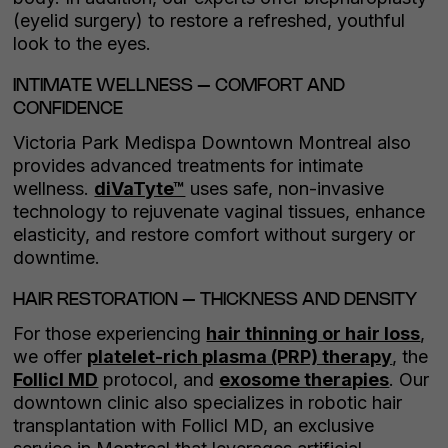
(eyelid surgery) to restore a refreshed, youthful
look to the eyes.
INTIMATE WELLNESS – COMFORT AND
CONFIDENCE
Victoria Park Medispa Downtown Montreal also
provides advanced treatments for intimate
wellness.
diVaTyte™
uses safe, non-invasive
technology to rejuvenate vaginal tissues, enhance
elasticity, and restore comfort without surgery or
downtime.
HAIR RESTORATION – THICKNESS AND DENSITY
For those experiencing
hair thinning or hair loss
,
we offer
platelet-rich plasma (PRP) therapy
, the
Follicl MD
protocol, and
exosome therapies
. Our
downtown clinic also specializes in robotic hair
transplantation with Follicl MD, an exclusive