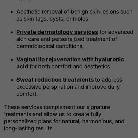
Aesthetic removal of benign skin lesions such
as skin tags, cysts, or moles
Private dermatology services
for advanced
skin care and personalized treatment of
dermatological conditions.
Vaginal lip rejuvenation with hyaluronic
acid
for both comfort and aesthetics.
Sweat reduction treatments
to address
excessive perspiration and improve daily
comfort.
These services complement our signature
treatments and allow us to create fully
personalized plans for natural, harmonious, and
long-lasting results.