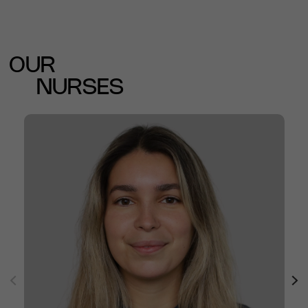
OUR
NURSES