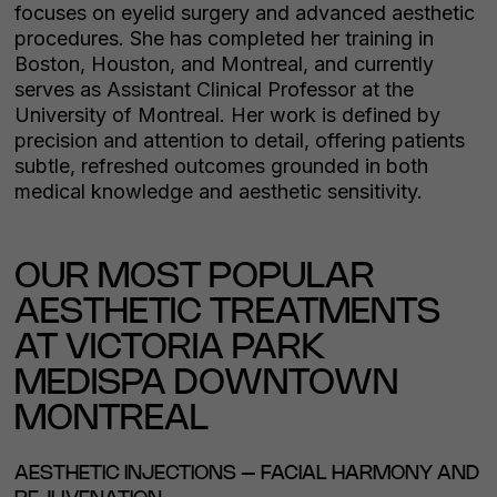
focuses on eyelid surgery and advanced aesthetic
procedures. She has completed her training in
Boston, Houston, and Montreal, and currently
serves as Assistant Clinical Professor at the
University of Montreal. Her work is defined by
precision and attention to detail, offering patients
subtle, refreshed outcomes grounded in both
medical knowledge and aesthetic sensitivity.
OUR MOST POPULAR
AESTHETIC TREATMENTS
AT VICTORIA PARK
MEDISPA DOWNTOWN
MONTREAL
AESTHETIC INJECTIONS – FACIAL HARMONY AND