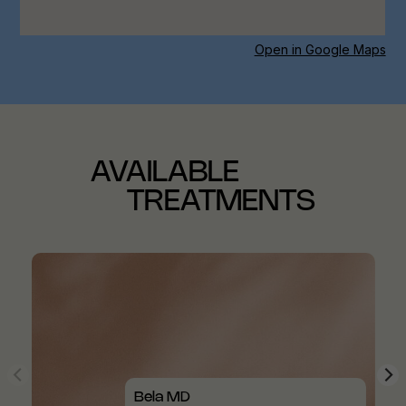
Open in Google Maps
AVAILABLE
TREATMENTS
Bela MD