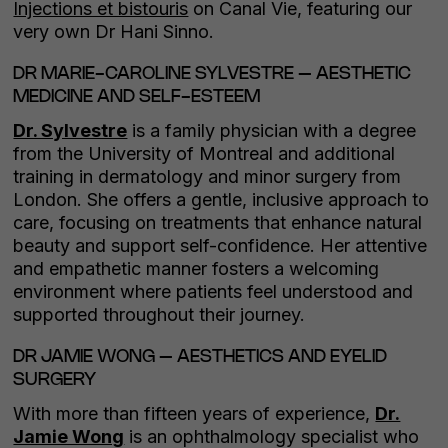
Injections et bistouris
on Canal Vie, featuring our
very own Dr Hani Sinno.
DR MARIE-CAROLINE SYLVESTRE – AESTHETIC
MEDICINE AND SELF-ESTEEM
Dr. Sylvestre
is a family physician with a degree
from the University of Montreal and additional
training in dermatology and minor surgery from
London. She offers a gentle, inclusive approach to
care, focusing on treatments that enhance natural
beauty and support self-confidence. Her attentive
and empathetic manner fosters a welcoming
environment where patients feel understood and
supported throughout their journey.
DR JAMIE WONG – AESTHETICS AND EYELID
SURGERY
With more than fifteen years of experience,
Dr.
Jamie Wong
is an ophthalmology specialist who