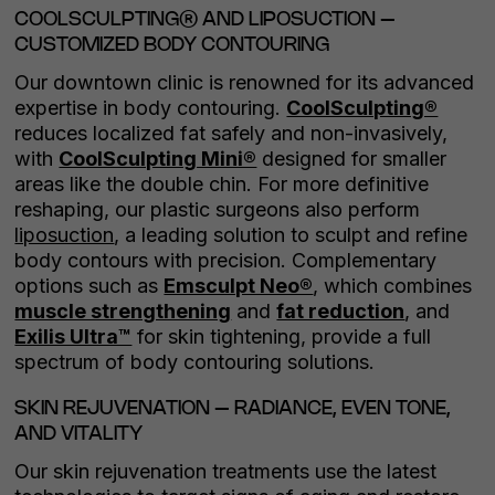
COOLSCULPTING® AND LIPOSUCTION –
CUSTOMIZED BODY CONTOURING
Our downtown clinic is renowned for its advanced
expertise in body contouring.
CoolSculpting®
reduces localized fat safely and non-invasively,
with
CoolSculpting Mini®
designed for smaller
areas like the double chin. For more definitive
reshaping, our plastic surgeons also perform
liposuction
, a leading solution to sculpt and refine
body contours with precision. Complementary
options such as
Emsculpt Neo®
, which combines
muscle strengthening
and
fat reduction
, and
Exilis Ultra™
for skin tightening, provide a full
spectrum of body contouring solutions.
SKIN REJUVENATION – RADIANCE, EVEN TONE,
AND VITALITY
Our skin rejuvenation treatments use the latest