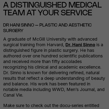
A DISTINGUISHED MEDICAL
TEAM AT YOUR SERVICE
DR HANI SINNO – PLASTIC AND AESTHETIC
SURGERY
A graduate of McGill University with advanced
surgical training from Harvard,
Dr. Hani Sinno
is a
distinguished figure in plastic surgery. He has
authored over one hundred scientific publications
and received more than fifty accolades
recognizing his clinical and academic excellence.
Dr. Sinno is known for delivering refined, natural
results that reflect a deep understanding of beauty
and balance. His work has been featured in
notable media including WWD, Men’s Journal, and
Canal Vie.
Make sure to check out the docu-series entitled