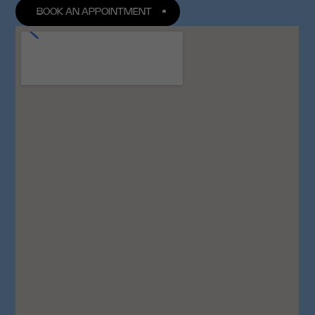
BOOK AN APPOINTMENT