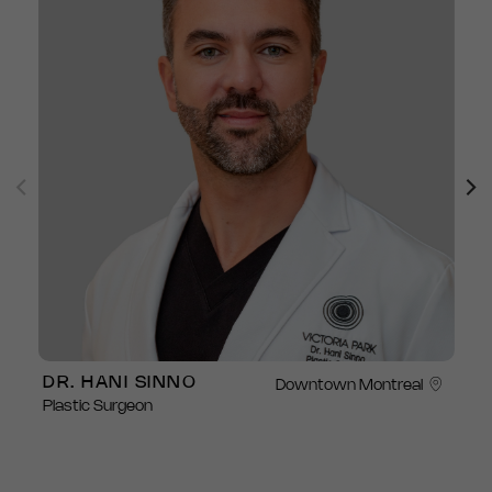
DR. HANI SINNO
Downtown Montreal
Plastic Surgeon