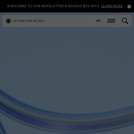
SUBSCRIBE TO OUR NEWSLETTER & RECEIVE $25 OFF*
LEARN MORE
FR