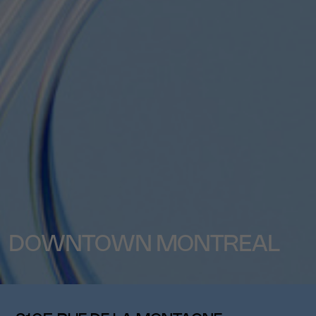
DOWNTOWN MONTREAL