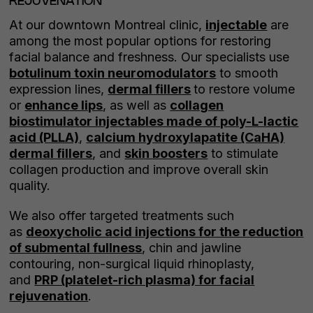
REJUVENATION
At our downtown Montreal clinic,
injectable
are
among the most popular options for restoring
facial balance and freshness. Our specialists use
botulinum toxin neuromodulators
to smooth
expression lines,
dermal fillers
to restore volume
or
enhance lips
, as well as
collagen
biostimulator injectables made of poly-L-lactic
acid (PLLA)
,
calcium hydroxylapatite (CaHA)
dermal fillers
, and
skin boosters
to stimulate
collagen production and improve overall skin
quality.
We also offer targeted treatments such
as
deoxycholic acid injections for the reduction
of submental fullness
, chin and jawline
contouring, non-surgical liquid rhinoplasty,
and
PRP (platelet-rich plasma) for facial
rejuvenation
.