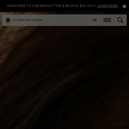
SUBSCRIBE TO OUR NEWSLETTER & RECEIVE $25 OFF*
LEARN MORE
FR