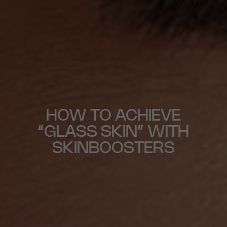
HOW TO ACHIEVE
“GLASS SKIN” WITH
SKINBOOSTERS