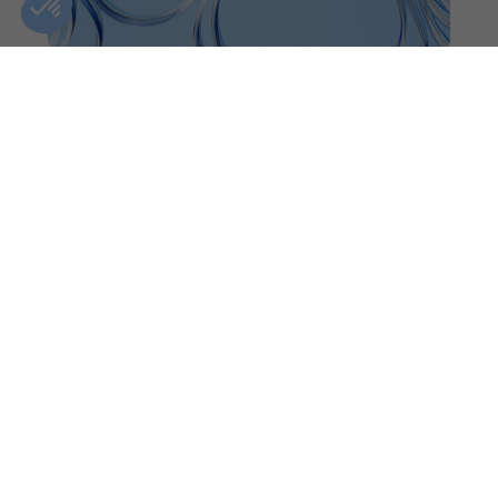
OTTAWA
CLINIC DETAILS
GIFT CARDS
FIND A CLINIC
CONTACT US
BOOK AN APPOINTMENT
+1(833)-488-8668