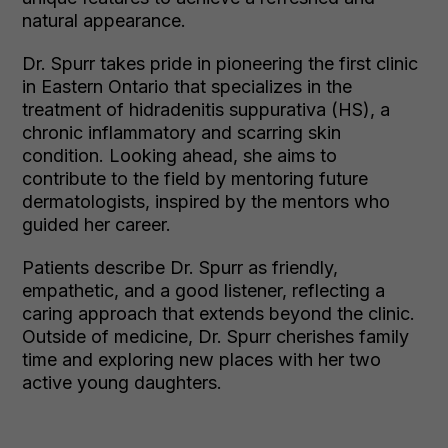
natural appearance.
Dr. Spurr takes pride in pioneering the first clinic
in Eastern Ontario that specializes in the
treatment of hidradenitis suppurativa (HS), a
chronic inflammatory and scarring skin
condition. Looking ahead, she aims to
contribute to the field by mentoring future
dermatologists, inspired by the mentors who
guided her career.
Patients describe Dr. Spurr as friendly,
empathetic, and a good listener, reflecting a
caring approach that extends beyond the clinic.
Outside of medicine, Dr. Spurr cherishes family
time and exploring new places with her two
active young daughters.