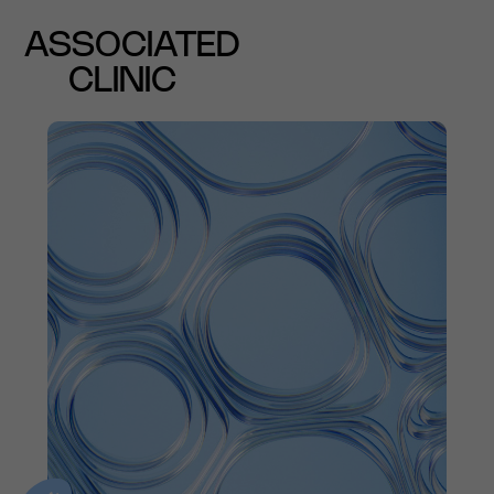
ASSOCIATED
CLINIC