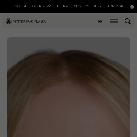
SUBSCRIBE TO OUR NEWSLETTER & RECEIVE $25 OFF*
LEARN MORE
FR