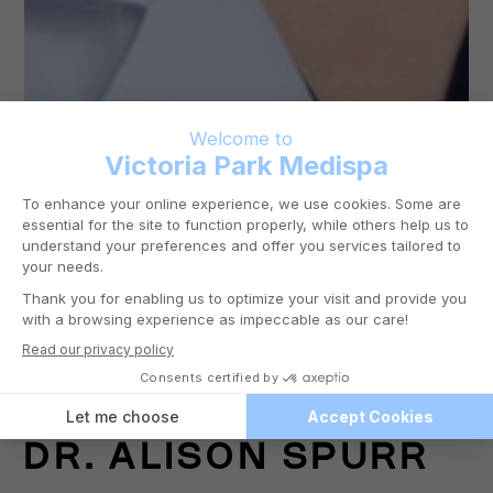
DR.
ALISON SPURR