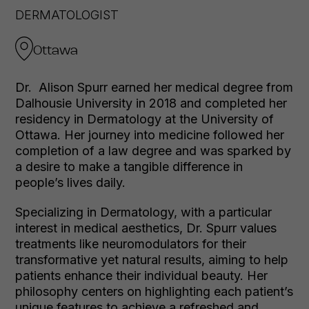
DERMATOLOGIST
Ottawa
Dr. Alison Spurr earned her medical degree from
Dalhousie University in 2018 and completed her
residency in Dermatology at the University of
Ottawa. Her journey into medicine followed her
completion of a law degree and was sparked by
a desire to make a tangible difference in
people’s lives daily.
Specializing in Dermatology, with a particular
interest in medical aesthetics, Dr. Spurr values
treatments like neuromodulators for their
transformative yet natural results, aiming to help
patients enhance their individual beauty. Her
philosophy centers on highlighting each patient’s
unique features to achieve a refreshed and