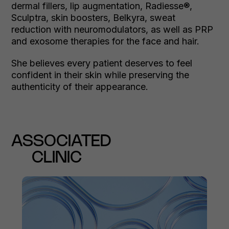
dermal fillers, lip augmentation, Radiesse®,
Sculptra, skin boosters, Belkyra, sweat
reduction with neuromodulators, as well as PRP
and exosome therapies for the face and hair.
She believes every patient deserves to feel
confident in their skin while preserving the
authenticity of their appearance.
ASSOCIATED
CLINIC