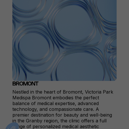
BROMONT
Nestled in the heart of Bromont, Victoria Park
Medispa Bromont embodies the perfect
balance of medical expertise, advanced
technology, and compassionate care. A
premier destination for beauty and well-being
in the Granby region, the clinic offers a full
range of personalized medical aesthetic