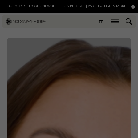
SUBSCRIBE TO OUR NEWSLETTER & RECEIVE $25 OFF*
LEARN MORE
FR