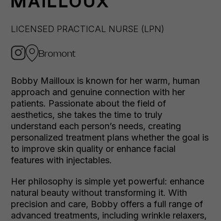
MAILLOUX
LICENSED PRACTICAL NURSE (LPN)
Bromont
Bobby Mailloux is known for her warm, human
approach and genuine connection with her
patients. Passionate about the field of
aesthetics, she takes the time to truly
understand each person’s needs, creating
personalized treatment plans whether the goal is
to improve skin quality or enhance facial
features with injectables.
Her philosophy is simple yet powerful: enhance
natural beauty without transforming it. With
precision and care, Bobby offers a full range of
advanced treatments, including wrinkle relaxers,