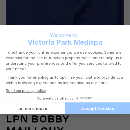
LPN
BOBBY