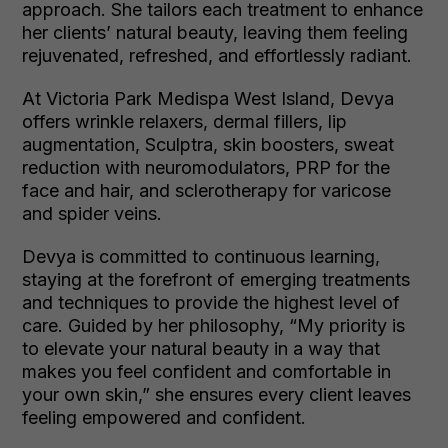
approach. She tailors each treatment to enhance
her clients’ natural beauty, leaving them feeling
rejuvenated, refreshed, and effortlessly radiant.
At Victoria Park Medispa West Island, Devya
offers wrinkle relaxers, dermal fillers, lip
augmentation, Sculptra, skin boosters, sweat
reduction with neuromodulators, PRP for the
face and hair, and sclerotherapy for varicose
and spider veins.
Devya is committed to continuous learning,
staying at the forefront of emerging treatments
and techniques to provide the highest level of
care. Guided by her philosophy, “My priority is
to elevate your natural beauty in a way that
makes you feel confident and comfortable in
your own skin,” she ensures every client leaves
feeling empowered and confident.