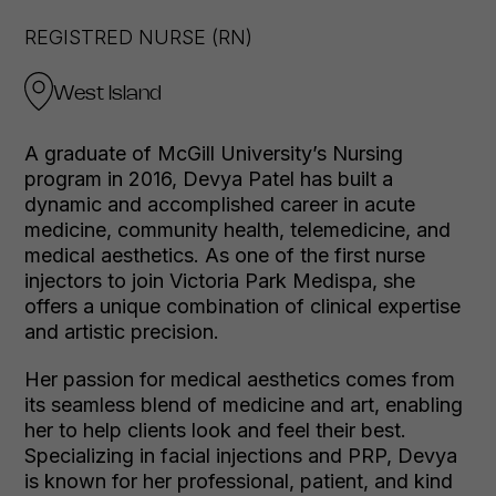
REGISTRED NURSE (RN)
West Island
A graduate of McGill University’s Nursing
program in 2016, Devya Patel has built a
dynamic and accomplished career in acute
medicine, community health, telemedicine, and
medical aesthetics. As one of the first nurse
injectors to join Victoria Park Medispa, she
offers a unique combination of clinical expertise
and artistic precision.
Her passion for medical aesthetics comes from
its seamless blend of medicine and art, enabling
her to help clients look and feel their best.
Specializing in facial injections and PRP, Devya
is known for her professional, patient, and kind