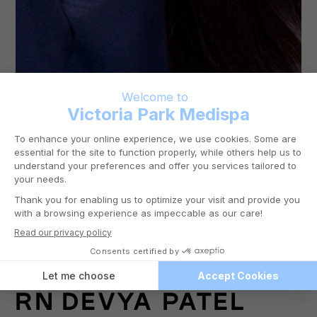
RN
DEVYA PATEL