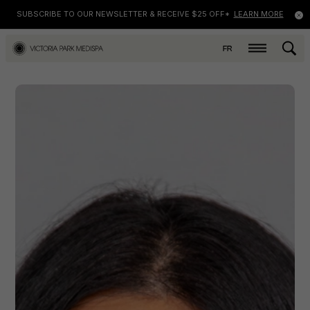
SUBSCRIBE TO OUR NEWSLETTER & RECEIVE $25 OFF*
LEARN MORE
FR