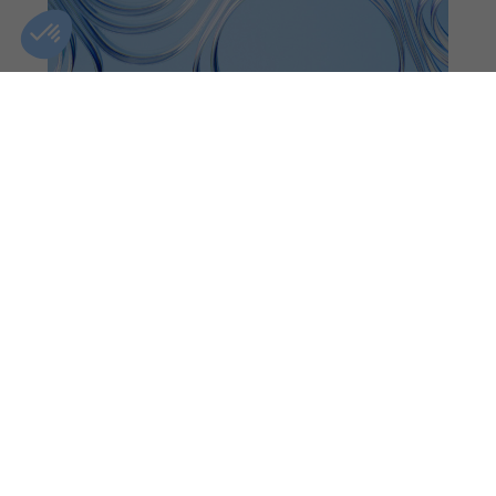
WEST ISLAND
CLINIC DETAILS
GIFT CARDS
FIND A CLINIC
CONTACT US
BOOK AN APPOINTMENT
+1(833)-488-8668