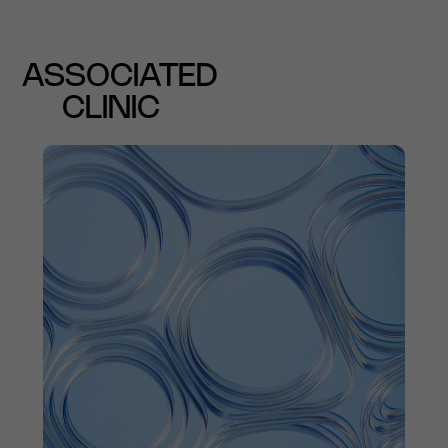
ASSOCIATED
CLINIC