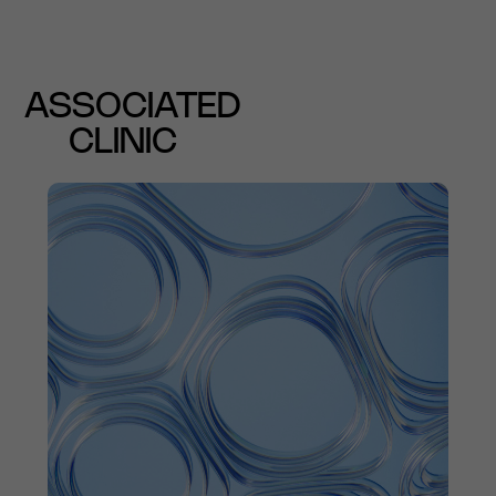
ASSOCIATED
CLINIC