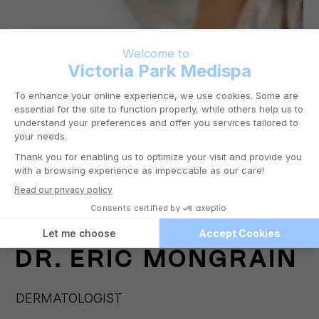
DR.
ERIC MONGRAIN
DERMATOLOGIST