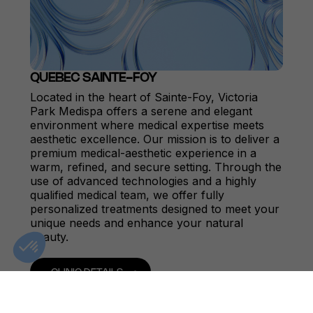
QUEBEC SAINTE-FOY
Located in the heart of Sainte-Foy, Victoria
Park Medispa offers a serene and elegant
environment where medical expertise meets
aesthetic excellence. Our mission is to deliver a
premium medical-aesthetic experience in a
warm, refined, and secure setting. Through the
use of advanced technologies and a highly
qualified medical team, we offer fully
personalized treatments designed to meet your
unique needs and enhance your natural
beauty.
CLINIC DETAILS