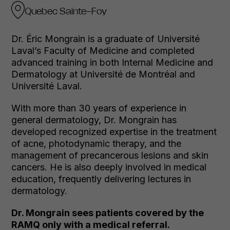
Quebec Sainte-Foy
Dr. Éric Mongrain is a graduate of Université
Laval’s Faculty of Medicine and completed
advanced training in both Internal Medicine and
Dermatology at Université de Montréal and
Université Laval.
With more than 30 years of experience in
general dermatology, Dr. Mongrain has
developed recognized expertise in the treatment
of acne, photodynamic therapy, and the
management of precancerous lesions and skin
cancers. He is also deeply involved in medical
education, frequently delivering lectures in
dermatology.
Dr. Mongrain sees patients covered by the
RAMQ only with a medical referral.