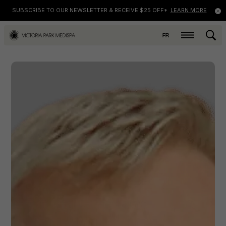
SUBSCRIBE TO OUR NEWSLETTER & RECEIVE $25 OFF*
LEARN MORE
FR