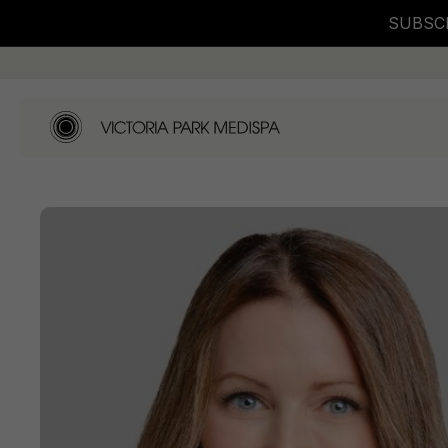
SUBSCR