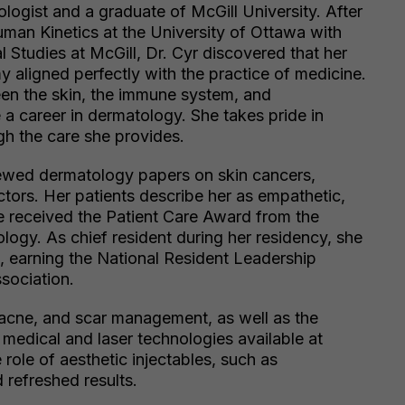
ologist and a graduate of McGill University. After
man Kinetics at the University of Ottawa with
l Studies at McGill, Dr. Cyr discovered that her
y aligned perfectly with the practice of medicine.
een the skin, the immune system, and
 a career in dermatology. She takes pride in
gh the care she provides.
ewed dermatology papers on skin cancers,
tors. Her patients describe her as empathetic,
he received the Patient Care Award from the
logy. As chief resident during her residency, she
, earning the National Resident Leadership
sociation.
 acne, and scar management, as well as the
medical and laser technologies available at
role of aesthetic injectables, such as
 refreshed results.