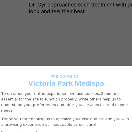
Dr. Cyr approaches each treatment with pr
look and feel their best.
OTTAWA