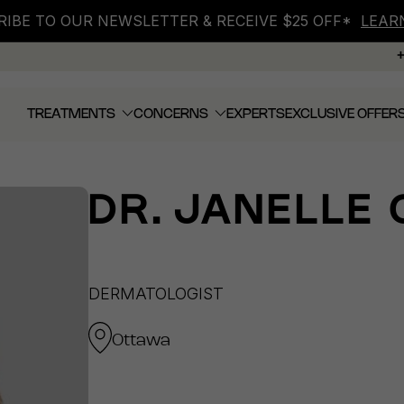
IBE TO OUR NEWSLETTER & RECEIVE $25 OFF*
LEAR
TREATMENTS
CONCERNS
EXPERTS
EXCLUSIVE OFFER
DR.
JANELLE 
DERMATOLOGIST
Ottawa