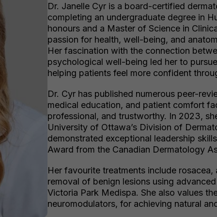
Dr. Janelle Cyr is a board-certified dermat
completing an undergraduate degree in Hu
honours and a Master of Science in Clinica
passion for health, well-being, and anatom
Her fascination with the connection betw
psychological well-being led her to pursue
helping patients feel more confident throu
Dr. Cyr has published numerous peer-revi
medical education, and patient comfort fac
professional, and trustworthy. In 2023, s
University of Ottawa’s Division of Dermato
demonstrated exceptional leadership skills
Award from the Canadian Dermatology As
Her favourite treatments include rosacea,
removal of benign lesions using advanced 
Victoria Park Medispa. She also values the 
neuromodulators, for achieving natural and