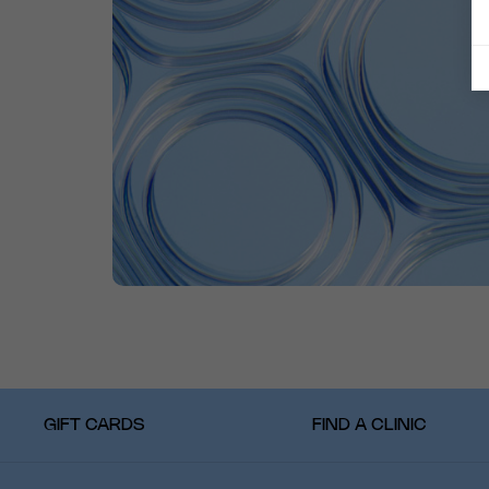
GIFT CARDS
FIND A CLINIC