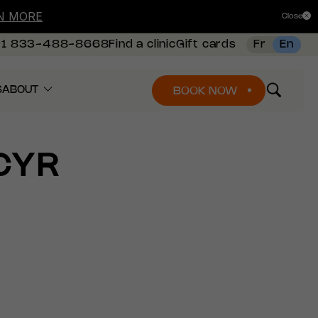
N MORE
Close
+1 833-488-8668
Find a clinic
Gift cards
Fr
En
S
ABOUT
BOOK NOW
CYR