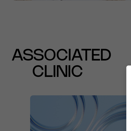
ASSOCIATED
CLINIC