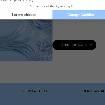
CLINIC DETAILS
CONTACT US
BOOK AN A