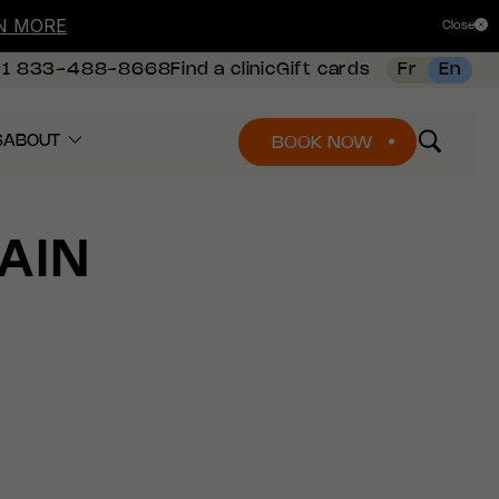
N MORE
Close
+1 833-488-8668
Find a clinic
Gift cards
Fr
En
S
ABOUT
BOOK NOW
AIN