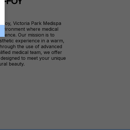
E-FOY
e-Foy, Victoria Park Medispa
 environment where medical
ellence. Our mission is to
sthetic experience in a warm,
 Through the use of advanced
lified medical team, we offer
s designed to meet your unique
ral beauty.