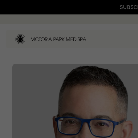
SUBSCR