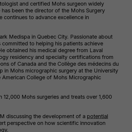
atologist and certified Mohs surgeon widely
e has been the director of the Mohs Surgery
e continues to advance excellence in
 Park Medispa in Quebec City. Passionate about
s committed to helping his patients achieve
 He obtained his medical degree from Laval
ogy residency and specialty certifications from
eons of Canada and the Collège des médecins du
 in Mohs micrographic surgery at the University
he American College of Mohs Micrographic
n 12,000 Mohs surgeries and treats over 1,600
 FM discussing the development of a
potential
ert perspective on how scientific innovation
ogy.