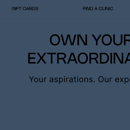
GIFT CARDS
FIND A CLINIC