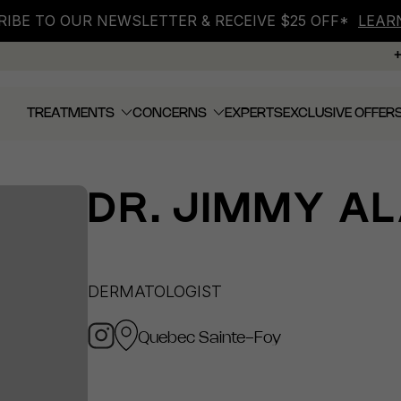
IBE TO OUR NEWSLETTER & RECEIVE $25 OFF*
LEAR
TREATMENTS
CONCERNS
EXPERTS
EXCLUSIVE OFFER
DR.
JIMMY AL
DERMATOLOGIST
Quebec Sainte-Foy