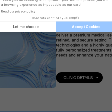
QUEBEC SAINT
Located in the heart of Saint
offers a serene and elegant
expertise meets aesthetic exc
deliver a premium medical-ae
refined, and secure setting.
technologies and a highly qua
fully personalized treatment
needs and enhance your natu
CLINIC DETAILS