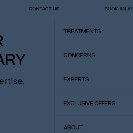
CONTACT US
BOOK AN A
TREATMENTS
SKIN & SCALP TREATMENTS
INJECTABLES & FILLERS
CONCERNS
LASERS
BODY TREATMENTS
WELLNESS
FACIAL AESTHETICS
SPECIFIC SKIN PROBLEMS
EXPERTS
HAIR AND SCALP CARE
BODY AESTHETICS
WELLNESS
EXCLUSIVE OFFERS
ABOUT