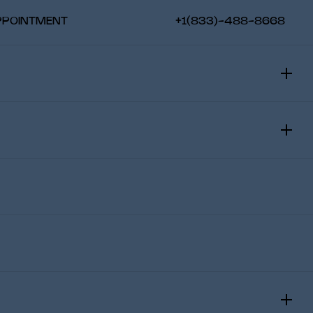
PPOINTMENT
+1(833)-488-8668