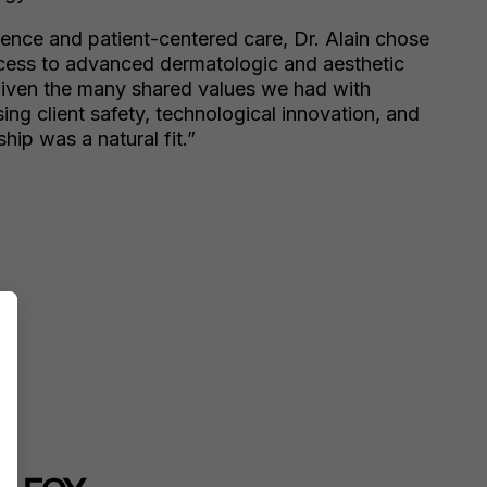
lence and patient-centered care, Dr. Alain chose
ccess to advanced dermatologic and aesthetic
Given the many shared values we had with
sing client safety, technological innovation, and
hip was a natural fit.”