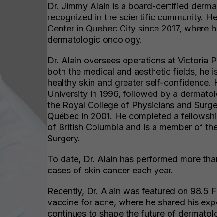
Dr. Jimmy Alain is a board-certified derm
recognized in the scientific community. H
Center in Quebec City since 2017, where h
dermatologic oncology.
Dr. Alain oversees operations at Victoria
both the medical and aesthetic fields, he i
healthy skin and greater self-confidence.
University in 1996, followed by a dermatol
the Royal College of Physicians and Surg
Québec in 2001. He completed a fellowship
of British Columbia and is a member of t
Surgery.
To date, Dr. Alain has performed more tha
cases of skin cancer each year.
Recently, Dr. Alain was featured on 98.5
vaccine for acne
, where he shared his exp
continues to shape the future of dermatol