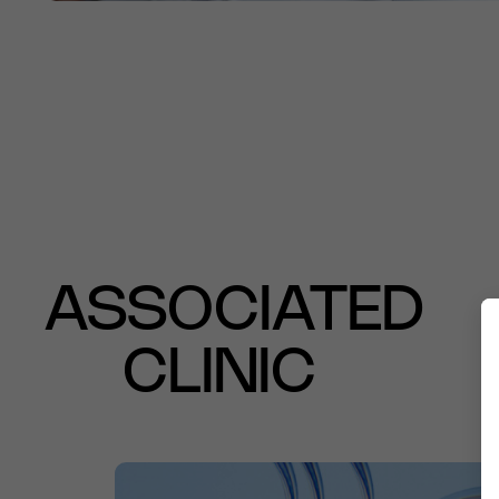
ASSOCIATED
CLINIC