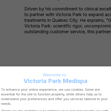
Driven by his commitment to clinical excel
to partner with Victoria Park to expand a
treatments in Quebec City. He explains, “
Victoria Park: scientific rigor, uncompromi
outstanding customer service, this partners