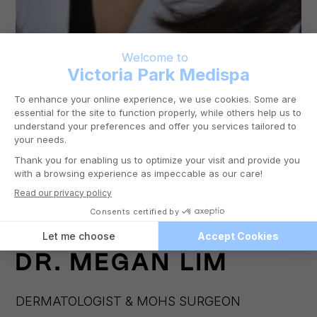
DR.
MEGAN LIM
DERMATOLOGIST & MOHS SURGEON