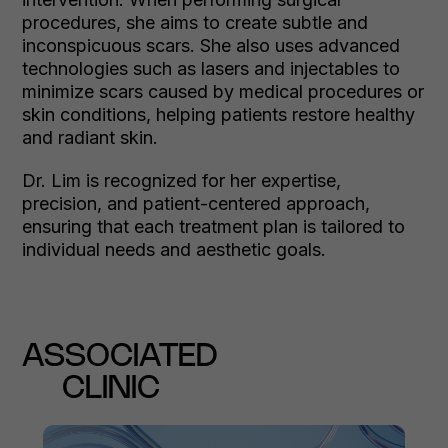
procedures, she aims to create subtle and
inconspicuous scars. She also uses advanced
technologies such as lasers and injectables to
minimize scars caused by medical procedures or
skin conditions, helping patients restore healthy
and radiant skin.
Dr. Lim is recognized for her expertise,
precision, and patient-centered approach,
ensuring that each treatment plan is tailored to
individual needs and aesthetic goals.
ASSOCIATED
CLINIC