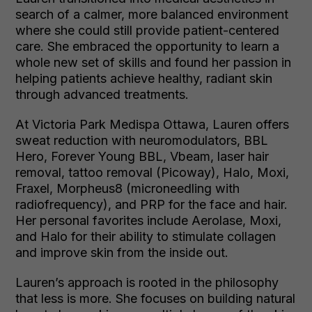
search of a calmer, more balanced environment
where she could still provide patient-centered
care. She embraced the opportunity to learn a
whole new set of skills and found her passion in
helping patients achieve healthy, radiant skin
through advanced treatments.
At Victoria Park Medispa Ottawa, Lauren offers
sweat reduction with neuromodulators, BBL
Hero, Forever Young BBL, Vbeam, laser hair
removal, tattoo removal (Picoway), Halo, Moxi,
Fraxel, Morpheus8 (microneedling with
radiofrequency), and PRP for the face and hair.
Her personal favorites include Aerolase, Moxi,
and Halo for their ability to stimulate collagen
and improve skin from the inside out.
Lauren’s approach is rooted in the philosophy
that less is more. She focuses on building natural