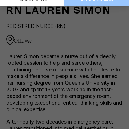
RN
LAUREN SIMON
REGISTRED NURSE (RN)
Ottawa
Lauren Simon became a nurse out of a deeply
rooted passion to help and serve others,
combining her love of science with her desire to
make a difference in people’s lives. She earned
her nursing degree from Queen’s University in
2007 and spent 18 years working in the fast-
paced environment of the emergency room,
developing exceptional critical thinking skills and
clinical expertise.
After nearly two decades in emergency care,
Lauren transitioned into medical aesthetics in