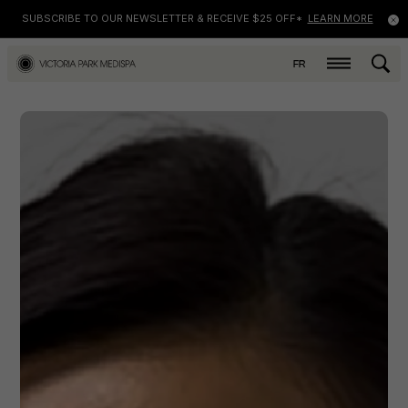
SUBSCRIBE TO OUR NEWSLETTER & RECEIVE $25 OFF*
LEARN MORE
FR