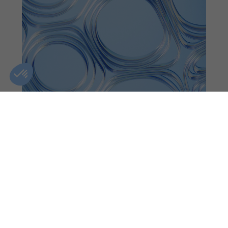
OTTAWA
CLINIC DETAILS
GIFT CARDS
FIND A CLINIC