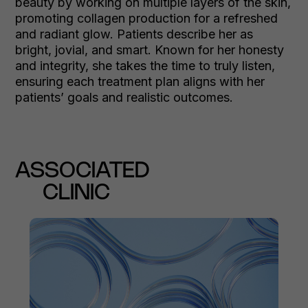
beauty by working on multiple layers of the skin,
promoting collagen production for a refreshed
and radiant glow. Patients describe her as
bright, jovial, and smart. Known for her honesty
and integrity, she takes the time to truly listen,
ensuring each treatment plan aligns with her
patients’ goals and realistic outcomes.
ASSOCIATED
CLINIC